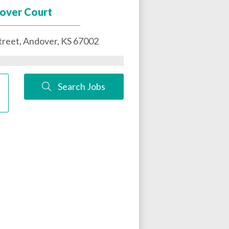
over Court
treet,
Andover
,
KS
67002
Search Jobs