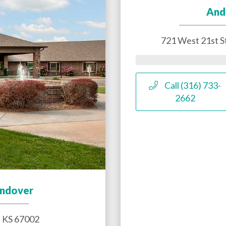
And
721 West 21st S
Call (316) 733-
2662
Andover
,
KS
67002