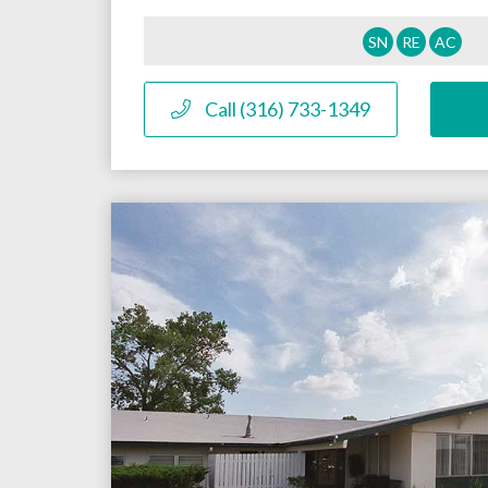
SN
RE
AC
Call (316) 733-1349