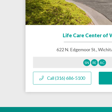
Life Care Center of 
622 N. Edgemoor St.,
Wichit
SN
RE
AC
Call (316) 686-5100