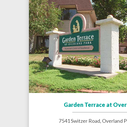
Garden Terrace at Over
7541 Switzer Road,
Overland P