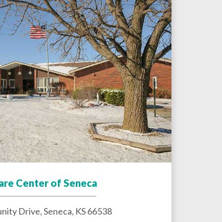
Care Center of Seneca
ity Drive,
Seneca
,
KS
66538