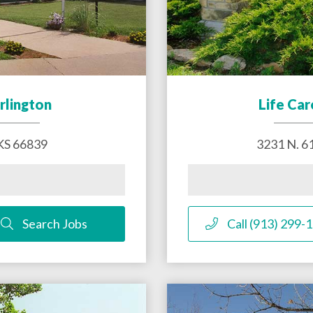
rlington
Life Car
KS
66839
3231 N. 61
Search Jobs
Call (913) 299-