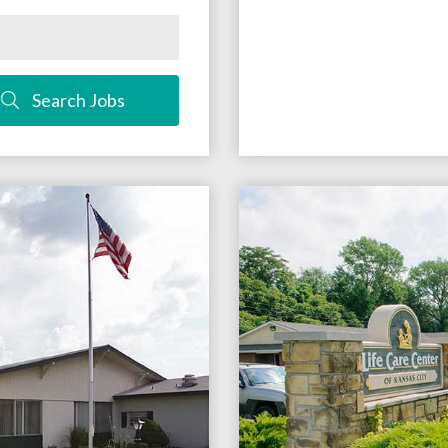
Search Jobs