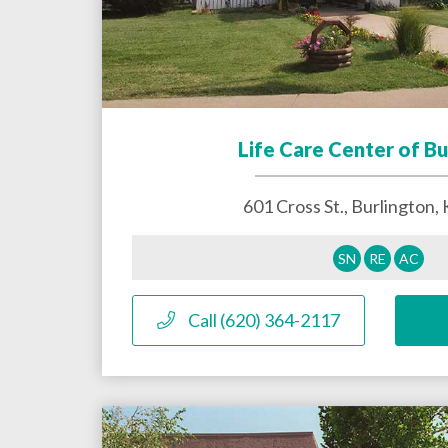
Life Care Center of Bu
601 Cross St.,
Burlington
,
SN
RE
AC
Call (620) 364-2117