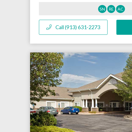
SN
RE
AC
Call (913) 631-2273