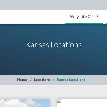
Why Life Care?
Kansas Locations
Home
Locations
Kansas Locations