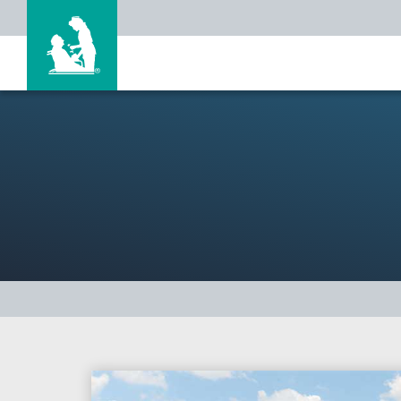
Search Jobs
Why Life Care?
Our Associates
Locations