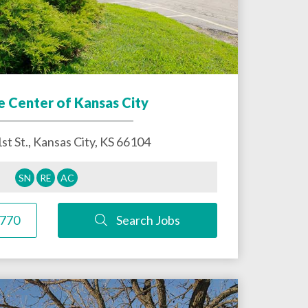
e Center of Kansas City
st St.,
Kansas City
,
KS
66104
SN
RE
AC
1770
Search Jobs