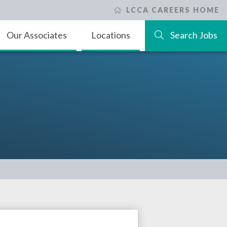
LCCA CAREERS HOME
Our Associates
Locations
Search Jobs