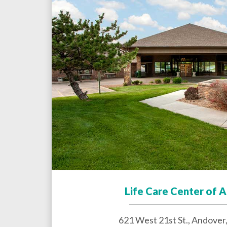
Life Care Center of 
621 West 21st St.,
Andover