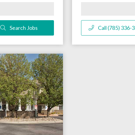
Search Jobs
Call (785) 336-