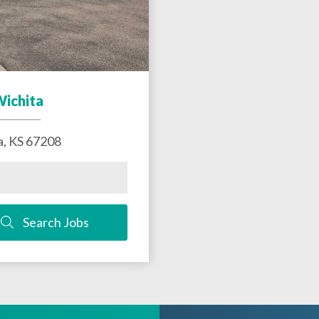
Wichita
a
,
KS
67208
Search Jobs