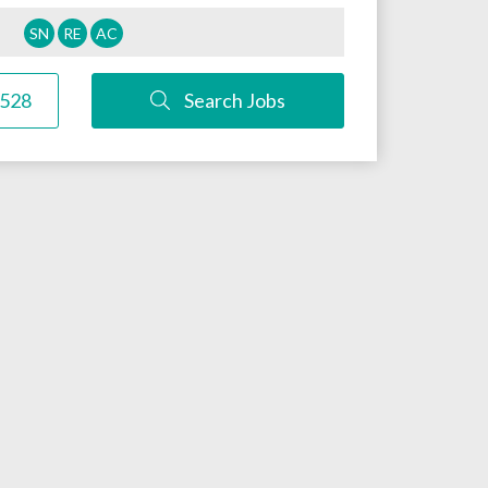
SN
RE
AC
3528
Search Jobs