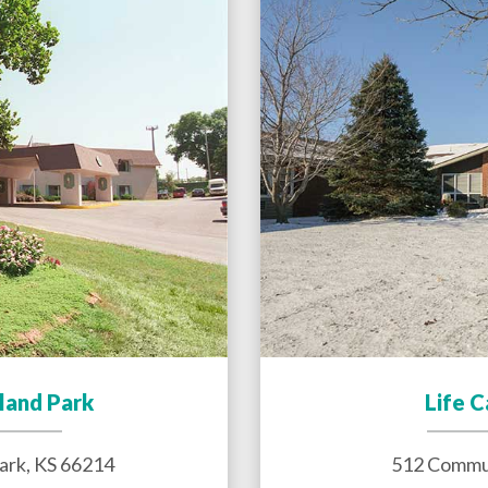
land Park
Life 
ark
,
KS
66214
512 Commun