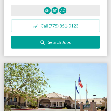
SN
RE
AC
Call (775) 851-0123
Search Jobs