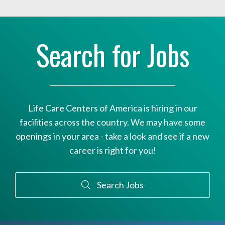
Search for Jobs
Life Care Centers of America is hiring in our
facilities across the country. We may have some
openings in your area - take a look and see if a new
career is right for you!
Search Jobs