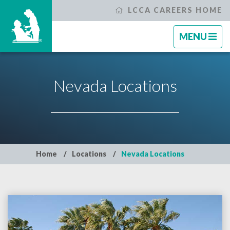
LCCA CAREERS HOME
TOGGLE
TOGGLE
CLOSE
MENU
NAVIGATI
NAVIGATI
Search Jobs
Nevada Locations
Why Life Care?
Our Associates
Home
Locations
Nevada Locations
Locations