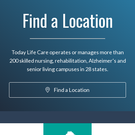
Find a Location
Today Life Care operates or manages more than
200 skilled nursing, rehabilitation, Alzheimer’s and
senior living campuses in 28 states.
Find a Location