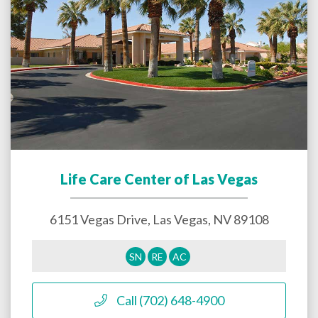
Life Care Center of Las Vegas
6151 Vegas Drive,
Las Vegas
,
NV
89108
SN
RE
AC
Call (702) 648-4900