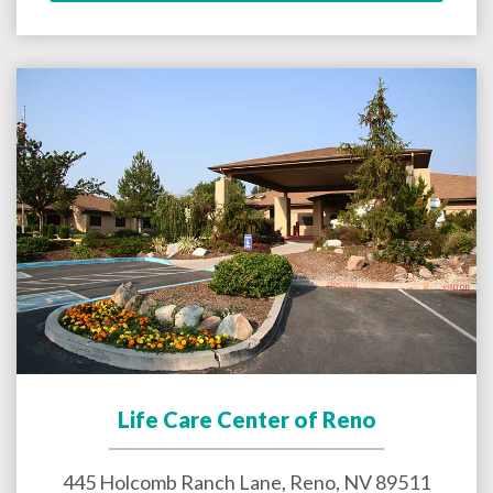
Life Care Center of Reno
445 Holcomb Ranch Lane,
Reno
,
NV
89511