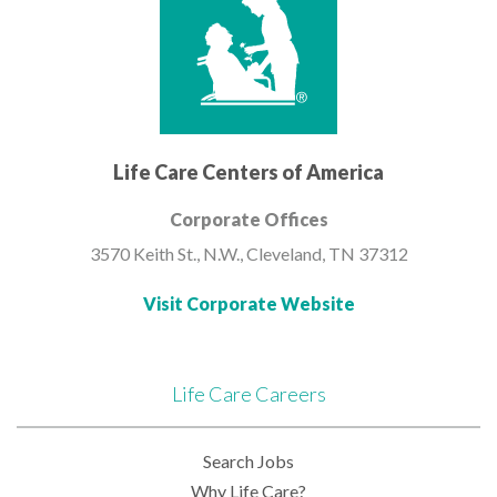
Life Care Centers of America
Corporate Offices
3570 Keith St., N.W.,
Cleveland, TN 37312
Visit Corporate Website
Life Care Careers
Search Jobs
Why Life Care?