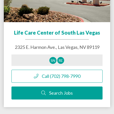
Life Care Center of South Las Vegas
2325 E. Harmon Ave.,
Las Vegas
,
NV
89119
SN
RE
Call (702) 798-7990
Search Jobs