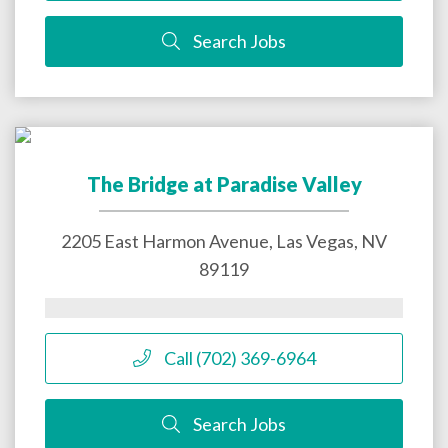
Search Jobs
The Bridge at Paradise Valley
2205 East Harmon Avenue,
Las Vegas
,
NV
89119
Call (702) 369-6964
Search Jobs