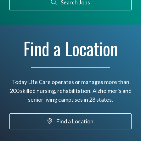
Search Jobs
Find a Location
Today Life Care operates or manages more than
200 skilled nursing, rehabilitation, Alzheimer’s and
senior living campuses in 28 states.
Find a Location