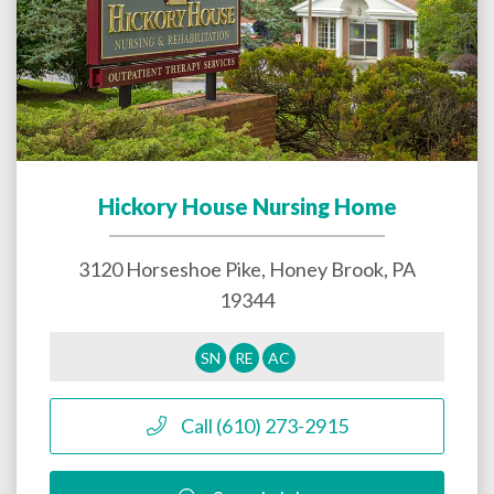
Hickory House Nursing Home
3120 Horseshoe Pike,
Honey Brook
,
PA
19344
SN
RE
AC
Call (610) 273-2915