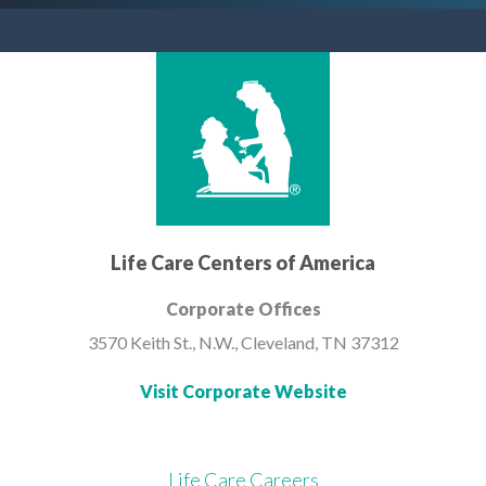
Life Care Centers of America
Corporate Offices
3570 Keith St., N.W.,
Cleveland, TN 37312
Visit Corporate Website
Life Care Careers