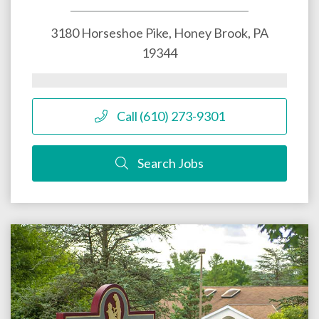
3180 Horseshoe Pike,
Honey Brook
,
PA
19344
Call (610) 273-9301
Search Jobs