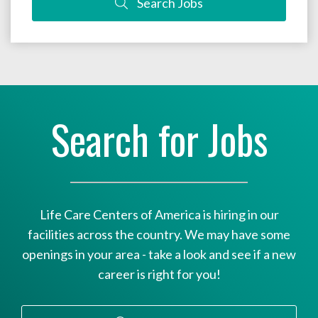
Search Jobs
Search for Jobs
Life Care Centers of America is hiring in our
facilities across the country. We may have some
openings in your area - take a look and see if a new
career is right for you!