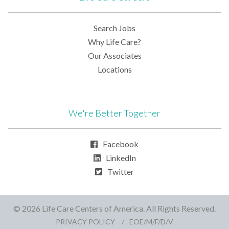
Search Jobs
Why Life Care?
Our Associates
Locations
We're Better Together
Facebook
LinkedIn
Twitter
© 2026 Life Care Centers of America. All Rights Reserved.
PRIVACY POLICY
EOE/M/F/D/V