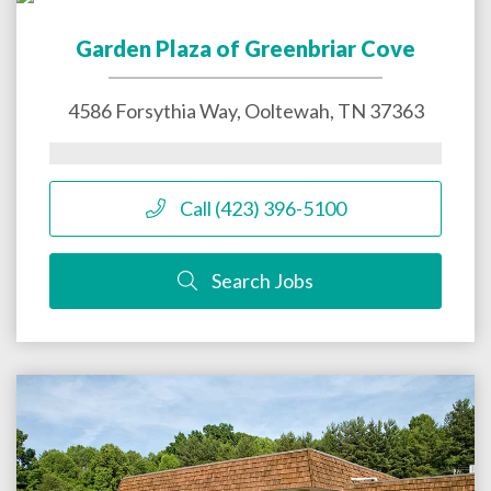
Garden Plaza of Greenbriar Cove
4586 Forsythia Way,
Ooltewah
,
TN
37363
Call (423) 396-5100
Search Jobs