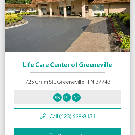
Life Care Center of Greeneville
725 Crum St.,
Greeneville
,
TN
37743
SN
RE
AC
Call (423) 639-8131