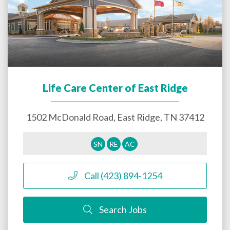
Life Care Center of East Ridge
1502 McDonald Road,
East Ridge
,
TN
37412
SN
RE
AC
Call (423) 894-1254
Search Jobs