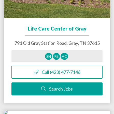
Life Care Center of Gray
791 Old Gray Station Road,
Gray
,
TN
37615
SN
RE
AC
Call (423) 477-7146
Search Jobs