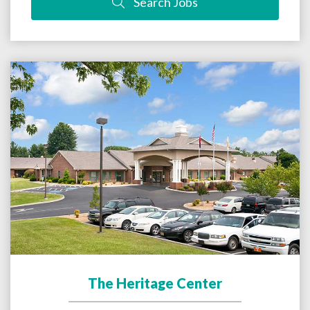
Search Jobs
The Heritage Center