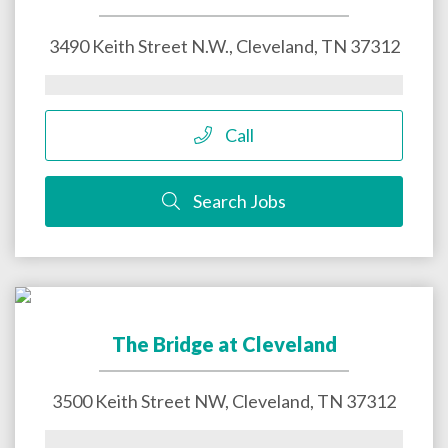
3490 Keith Street N.W.,
Cleveland
,
TN
37312
Call
Search Jobs
The Bridge at Cleveland
3500 Keith Street NW,
Cleveland
,
TN
37312