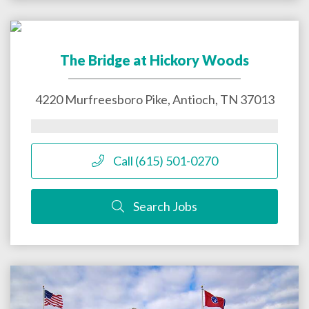
The Bridge at Hickory Woods
4220 Murfreesboro Pike,
Antioch
,
TN
37013
Call (615) 501-0270
Search Jobs