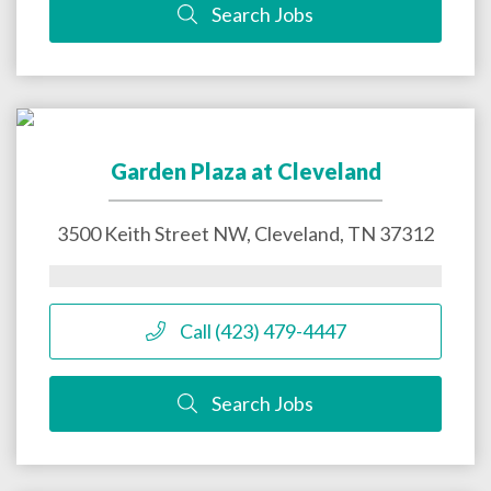
Search Jobs
Garden Plaza at Cleveland
3500 Keith Street NW,
Cleveland
,
TN
37312
Call (423) 479-4447
Search Jobs