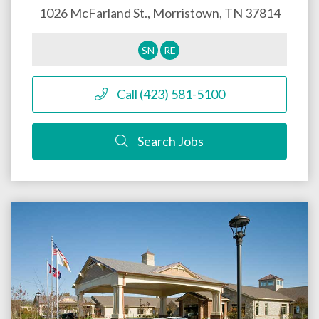
1026 McFarland St.,
Morristown
,
TN
37814
SN
RE
Call (423) 581-5100
Search Jobs