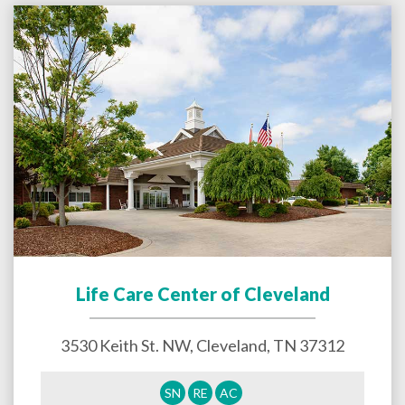
Life Care Center of Cleveland
3530 Keith St. NW,
Cleveland
,
TN
37312
SN
RE
AC