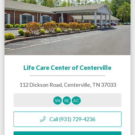
Life Care Center of Centerville
112 Dickson Road,
Centerville
,
TN
37033
SN
RE
AC
Call (931) 729-4236