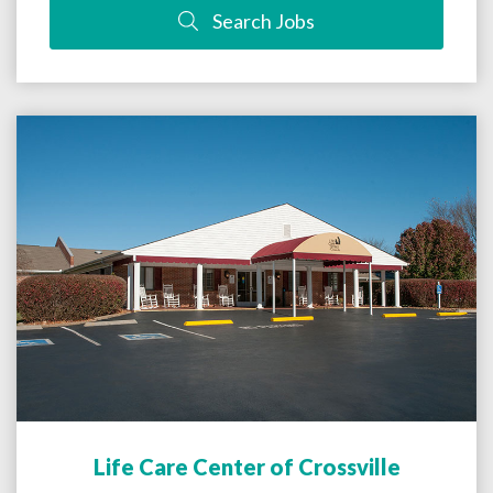
Search Jobs
Life Care Center of Crossville