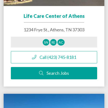
Life Care Center of Athens
1234 Frye St.,
Athens
,
TN
37303
SN
RE
AC
Call (423) 745-8181
Search Jobs