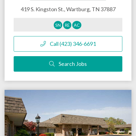
419 S. Kingston St.,
Wartburg
,
TN
37887
SN
RE
AC
Call (423) 346-6691
Search Jobs