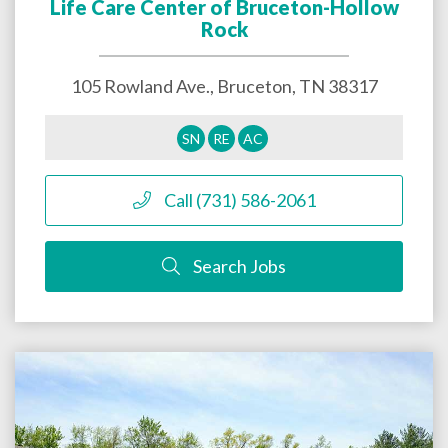
Life Care Center of Bruceton-Hollow
Rock
105 Rowland Ave.,
Bruceton
,
TN
38317
SN
RE
AC
Call (731) 586-2061
Search Jobs