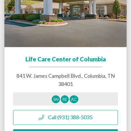
Life Care Center of Columbia
841 W. James Campbell Blvd.,
Columbia
,
TN
38401
SN
RE
AC
Call (931) 388-5035