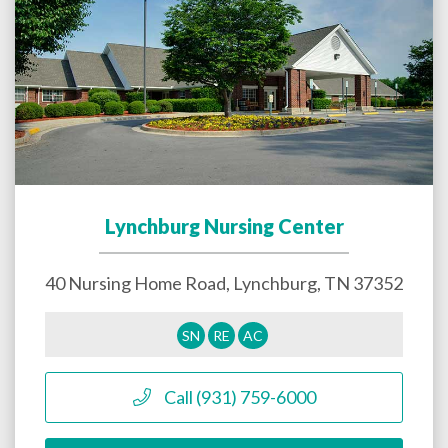
Lynchburg Nursing Center
40 Nursing Home Road,
Lynchburg
,
TN
37352
SN
RE
AC
Call (931) 759-6000