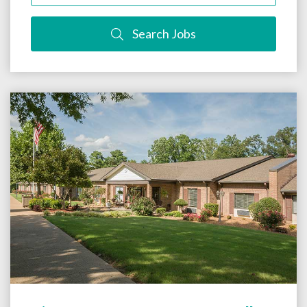
Search Jobs