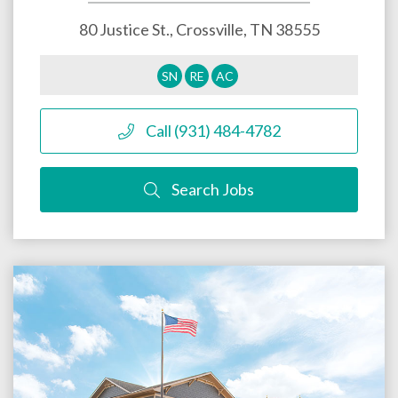
80 Justice St.,
Crossville
,
TN
38555
SN
RE
AC
Call (931) 484-4782
Search Jobs