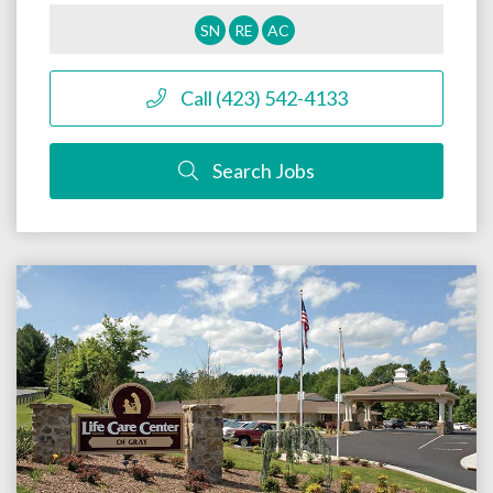
SN
RE
AC
Call (423) 542-4133
Search Jobs