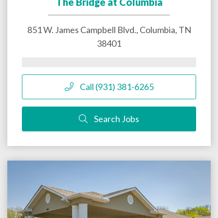
The Bridge at Columbia
851 W. James Campbell Blvd.,
Columbia
,
TN
38401
Call (931) 381-6265
Search Jobs