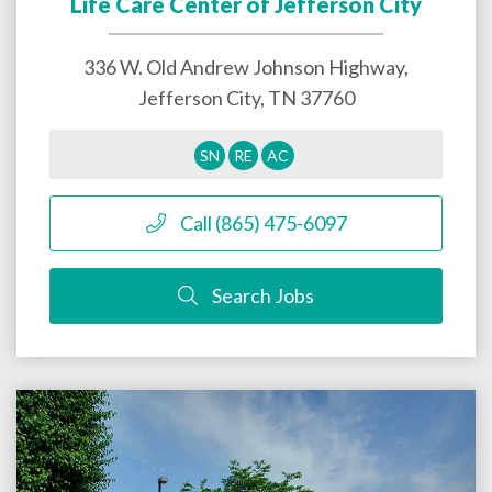
Life Care Center of Jefferson City
336 W. Old Andrew Johnson Highway,
Jefferson City
,
TN
37760
SN
RE
AC
Call (865) 475-6097
Search Jobs