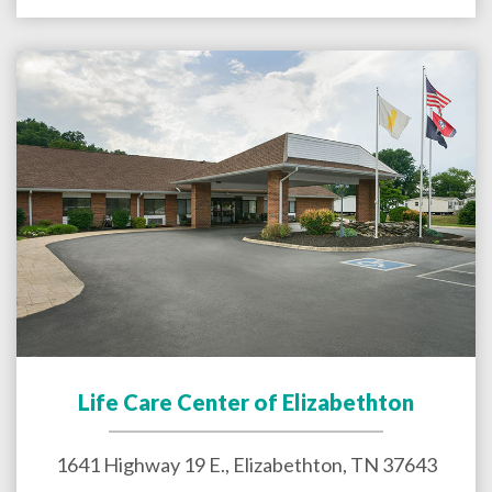
Life Care Center of Elizabethton
1641 Highway 19 E.,
Elizabethton
,
TN
37643