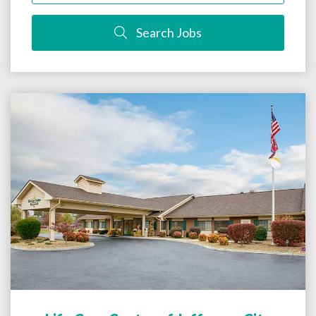
Search Jobs