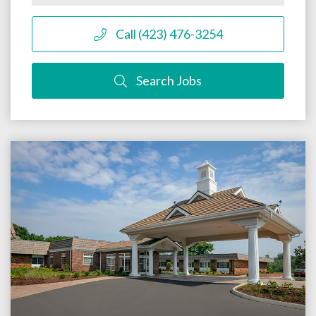
Call (423) 476-3254
Search Jobs