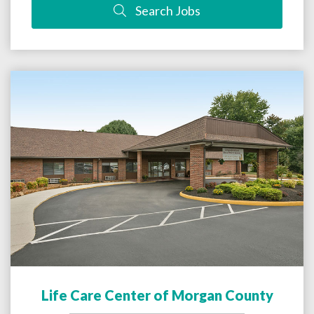
Search Jobs
Life Care Center of Morgan County