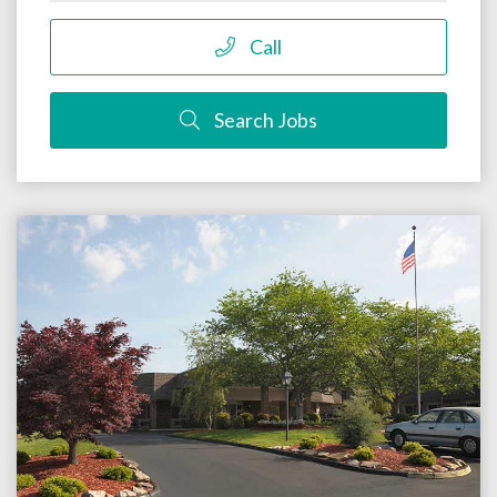
Call
Search Jobs