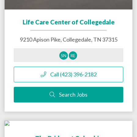
Life Care Center of Collegedale
9210 Apison Pike,
Collegedale
,
TN
37315
SN
RE
Call (423) 396-2182
Search Jobs