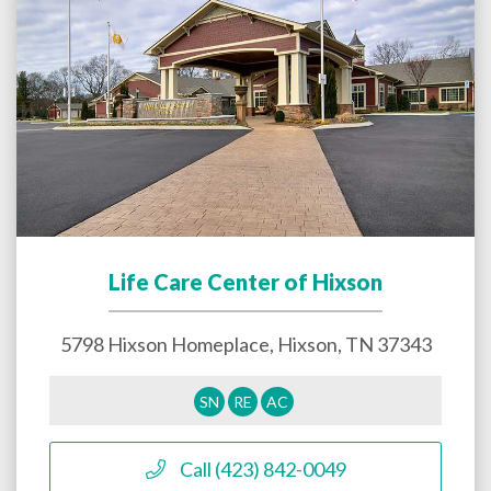
Life Care Center of Hixson
5798 Hixson Homeplace,
Hixson
,
TN
37343
SN
RE
AC
Call (423) 842-0049