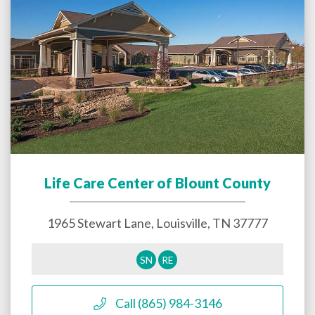
Life Care Center of Blount County
1965 Stewart Lane,
Louisville
,
TN
37777
SN
RE
Call (865) 984-3146