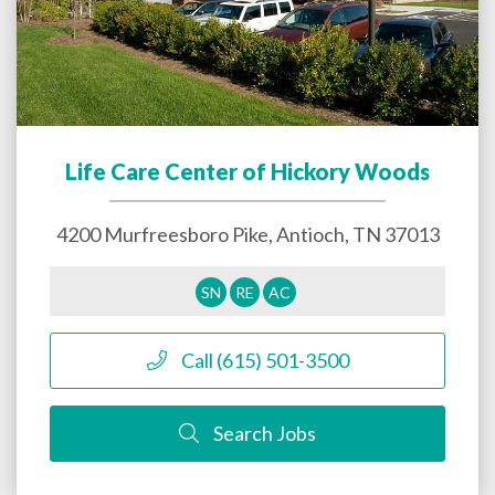
Life Care Center of Hickory Woods
4200 Murfreesboro Pike,
Antioch
,
TN
37013
SN
RE
AC
Call (615) 501-3500
Search Jobs