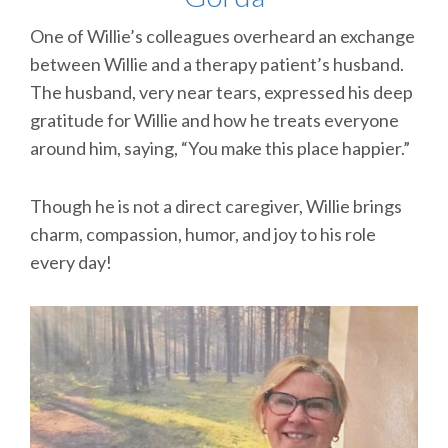
One of Willie’s colleagues overheard an exchange
between Willie and a therapy patient’s husband.
The husband, very near tears, expressed his deep
gratitude for Willie and how he treats everyone
around him, saying, “You make this place happier.”
Though he is not a direct caregiver, Willie brings
charm, compassion, humor, and joy to his role
every day!