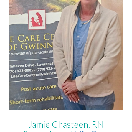
Jamie Chasteen, RN