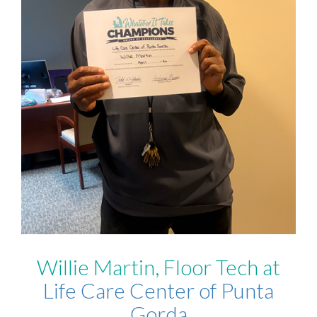
Willie Martin, Floor Tech at
Life Care Center of Punta
Gorda