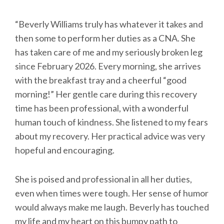
“Beverly Williams truly has whatever it takes and
then some to perform her duties as a CNA. She
has taken care of me and my seriously broken leg
since February 2026. Every morning, she arrives
with the breakfast tray and a cheerful “good
morning!” Her gentle care during this recovery
time has been professional, with a wonderful
human touch of kindness. She listened to my fears
about my recovery. Her practical advice was very
hopeful and encouraging.
She is poised and professional in all her duties,
even when times were tough. Her sense of humor
would always make me laugh. Beverly has touched
my life and my heart on this bumpy path to