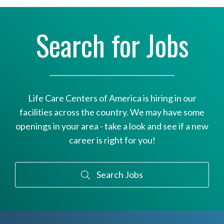
Search for Jobs
Life Care Centers of America is hiring in our
facilities across the country. We may have some
openings in your area - take a look and see if a new
career is right for you!
Search Jobs