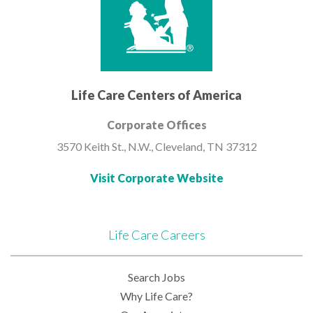
Life Care Centers of America
Corporate Offices
3570 Keith St., N.W.,
Cleveland, TN 37312
Visit Corporate Website
Life Care Careers
Search Jobs
Why Life Care?