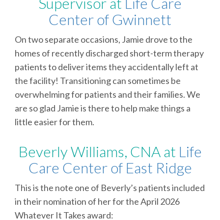
Supervisor at
Life Care
Center of Gwinnett
On two separate occasions, Jamie drove to the
homes of recently discharged short-term therapy
patients to deliver items they accidentally left at
the facility! Transitioning can sometimes be
overwhelming for patients and their families. We
are so glad Jamie is there to help make things a
little easier for them.
Beverly Williams, CNA at
Life
Care Center of East Ridge
This is the note one of Beverly’s patients included
in their nomination of her for the April 2026
Whatever It Takes award: