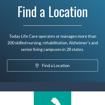
Find a Location
Today Life Care operates or manages more than
200 skilled nursing, rehabilitation, Alzheimer’s and
senior living campuses in 28 states.
Find a Location