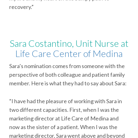
recovery.”
Sara Costantino, Unit Nurse at
Life Care Center of Medina
Sara’s nomination comes from someone with the
perspective of both colleague and patient family
member. Here is what they had to say about Sara:
“I have had the pleasure of working with Sara in
two different capacities. First, when I was the
marketing director at Life Care of Medina and
now as the sister of a patient. When I was the
marketing director, Sara went above and beyond