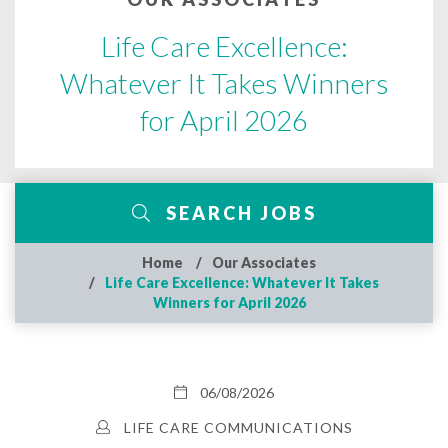
Life Care Excellence:
Whatever It Takes Winners
for April 2026
SEARCH JOBS
Home
Our Associates
Life Care Excellence: Whatever It Takes
Winners for April 2026
06/08/2026
LIFE CARE COMMUNICATIONS