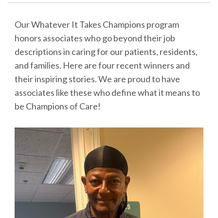
Our Whatever It Takes Champions program
honors associates who go beyond their job
descriptions in caring for our patients, residents,
and families. Here are four recent winners and
their inspiring stories. We are proud to have
associates like these who define what it means to
be Champions of Care!