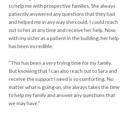
to help me with prospective families. She always
patiently answered any questions that they had
and helped me in any way she could. I could reach
out to her at any time and receive her help. Now,
with my sister as a patient in the building, her help
has been incredible.
“This has been a very trying time for my family.
But knowing that I can also reach out to Sara and
receive the support I need is so comforting. No
matter what is going on, she always takes the time
to help my family and answer any questions that
we may have.”